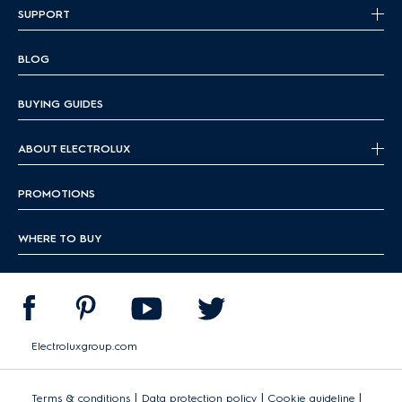
SUPPORT
BLOG
BUYING GUIDES
ABOUT ELECTROLUX
PROMOTIONS
WHERE TO BUY
Electroluxgroup.com
|
|
|
Terms & conditions
Data protection policy
Cookie guideline