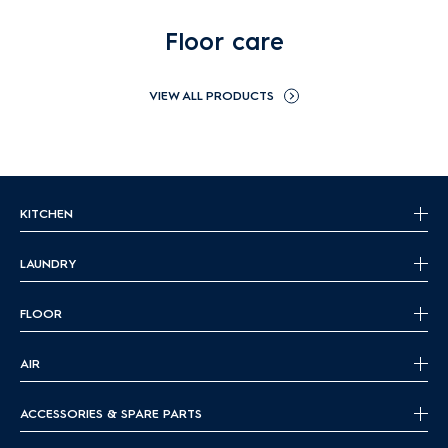
Floor care
VIEW ALL PRODUCTS
KITCHEN
LAUNDRY
FLOOR
AIR
ACCESSORIES & SPARE PARTS