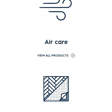
Air care
VIEW ALL PRODUCTS