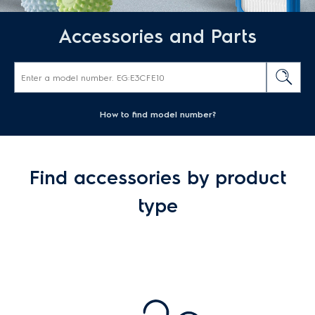
Accessories and Parts
How to find model number?
Find accessories by product
type