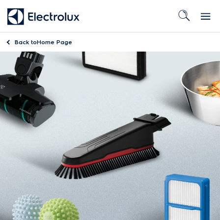
Back to
Home Page