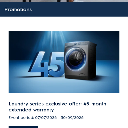
Promotions
Laundry series exclusive offer: 45-month
extended warranty
Event period: 07/07/2026 - 30/09/2026