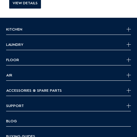
VIEW DETAILS
KITCHEN
LAUNDRY
FLOOR
AIR
ACCESSORIES & SPARE PARTS
SUPPORT
BLOG
BUYING GUIDES