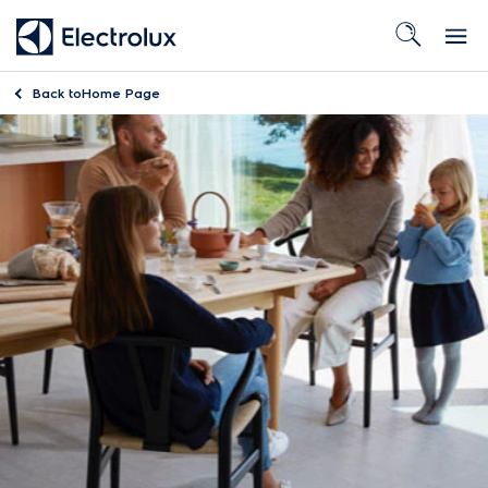
Back to
Home Page