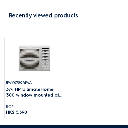
Recently viewed products
EWV075CR1WA
3/4 HP UltimateHome
300 window mounted air
conditioner for rooms up
to 10-16m²
RCP:
HK$ 5,590