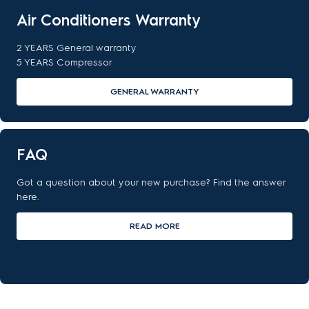
Air Conditioners Warranty
2 YEARS General warranty
5 YEARS Compressor
GENERAL WARRANTY
FAQ
Got a question about your new purchase? Find the answer
here.
READ MORE