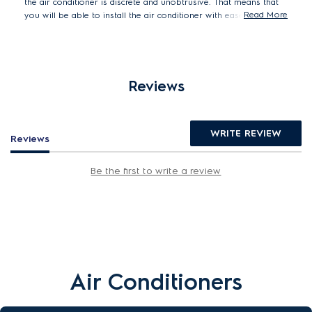
the air conditioner is discrete and unobtrusive. That means that
Read More
you will be able to install the air conditioner with ease, even in
the tightest of spaces.
Reviews
WRITE REVIEW
Reviews
Be the first to write a review
Air Conditioners