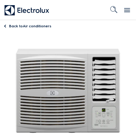
Back to
Air conditioners