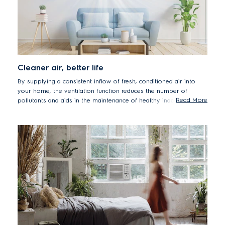
Cleaner air, better life
By supplying a consistent inflow of fresh, conditioned air into
your home, the ventilation function reduces the number of
Read More
pollutants and aids in the maintenance of healthy indoor air
quality. This function also provides oxygen for metabolism while
diluting metabolic pollutants such as carbon dioxide and odour
to keep your home from becoming stuffy.