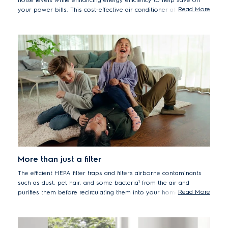
Read More
your power bills. This cost-effective air conditioner also requires
a smaller volume of R32 refrigerant, providing a more
environmentally friendly alternative to regular refrigerants.
More than just a filter
The efficient HEPA filter traps and filters airborne contaminants
such as dust, pet hair, and some bacteria¹ from the air and
Read More
purifies them before recirculating them into your home. As a
result, the quality of your indoor air will improve, allowing you to
inhale cleaner air.