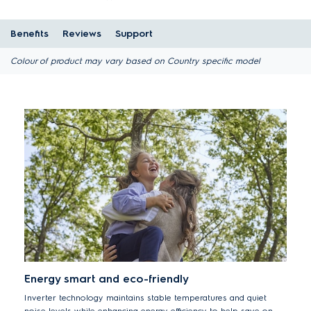
Benefits
Reviews
Support
Colour of product may vary based on Country specific model
Energy smart and eco-friendly
Inverter technology maintains stable temperatures and quiet
noise levels while enhancing energy efficiency to help save on