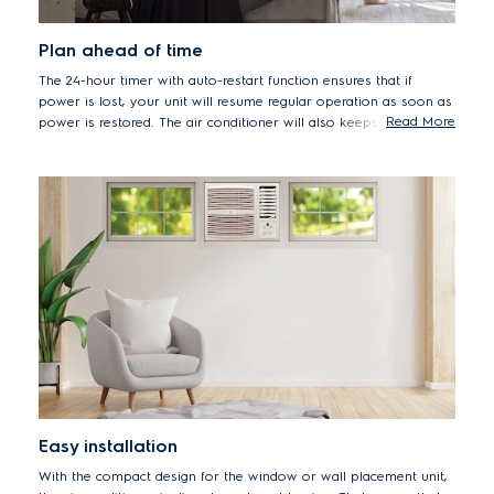
Plan ahead of time
The 24-hour timer with auto-restart function ensures that if
power is lost, your unit will resume regular operation as soon as
Read More
power is restored. The air conditioner will also keeps your home
cool and pleasant when you want it to be without increasing
your utility expenses.
Easy installation
With the compact design for the window or wall placement unit,