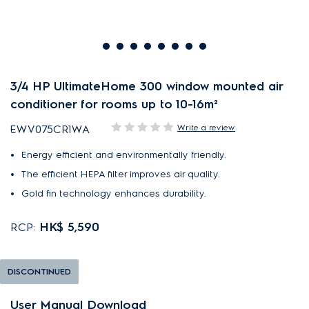
3/4 HP UltimateHome 300 window mounted air
conditioner for rooms up to 10-16m²
Write a review
EWV075CR1WA
Energy efficient and environmentally friendly.
The efficient HEPA filter improves air quality.
Gold fin technology enhances durability.
HK$ 5,590
RCP:
DISCONTINUED
User Manual Download