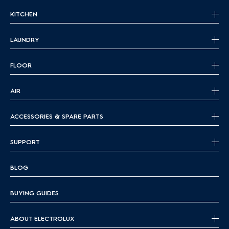
KITCHEN
LAUNDRY
FLOOR
AIR
ACCESSORIES & SPARE PARTS
SUPPORT
BLOG
BUYING GUIDES
ABOUT ELECTROLUX