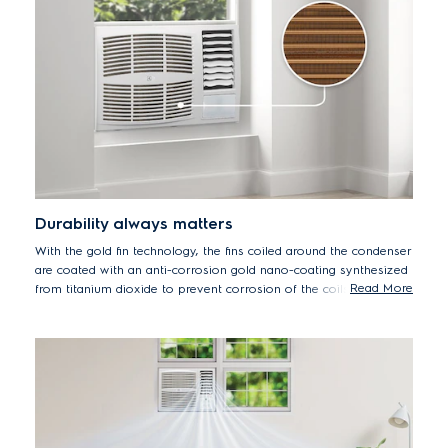
Durability always matters
With the gold fin technology, the fins coiled around the condenser
are coated with an anti-corrosion gold nano-coating synthesized
Read More
from titanium dioxide to prevent corrosion of the coils.
Therefore, increasing the lifespan of the condenser coils and
enhancing the durability of the air conditioner.