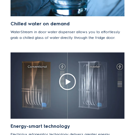
Chilled water on demand
WaterStream in door water dispenser allows you to effortlessly
grab a chilled glass of water directly through the fridge door.
Energy-smart technology
Electrolux refrigerator technology delivers greater energy