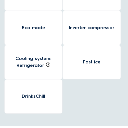
Eco mode
Inverter compressor
Cooling system:
Fast ice
Refrigerator
DrinksChill