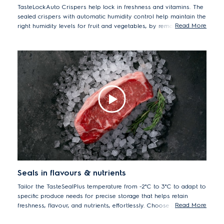
TasteLockAuto Crispers help lock in freshness and vitamins. The
sealed crispers with automatic humidity control help maintain the
Read More
right humidity levels for fruit and vegetables, by removing
excess moisture and helping reducing condensation, and
Nutriplus antioxidant filter reduces ethylene gas, the natural gas
that causes produce to ripen quicker. TasteLockAuto keep your
produce fresh for longer while retain the initial Vitamin C content
for up to 7 days in blueberries*.
*Tests performed by SGS Thailand Laboratory on vitamin C
retention in blueberries after 7 days storage in TasteLockAuto
compartment. Tested model EQE5657BA
Seals in flavours & nutrients
Tailor the TasteSealPlus temperature from -2°C to 3°C to adapt to
specific produce needs for precise storage that helps retain
Read More
freshness, flavour, and nutrients, effortlessly. Choose 3°C for
cheese and deli meats and 0°C for icy cold drinks. Keep meat