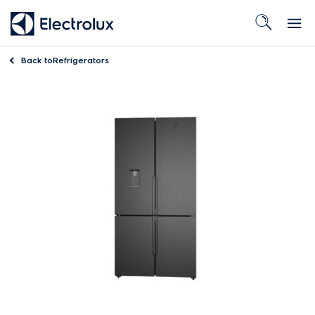
Back to
Refrigerators