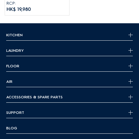
RCP:
HK$ 19,980
KITCHEN
LAUNDRY
FLOOR
AIR
ACCESSORIES & SPARE PARTS
SUPPORT
BLOG