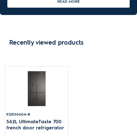
READ MORE
Recently viewed products
EQE5660A-B
562L UltimateTaste 700
french door refrigerator