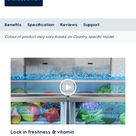
Benefits
Specification
Reviews
Support
Colour of product may vary based on Country specific model
Lock in freshness & vitamin