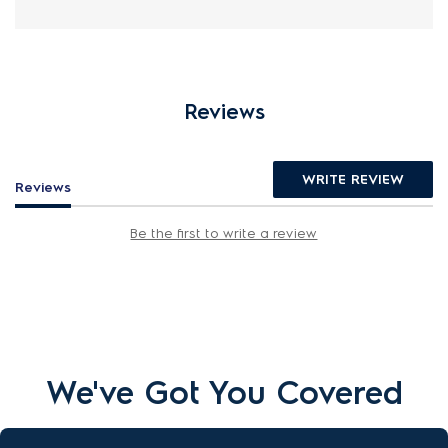
Reviews
WRITE REVIEW
Reviews
Be the first to write a review
We've Got You Covered