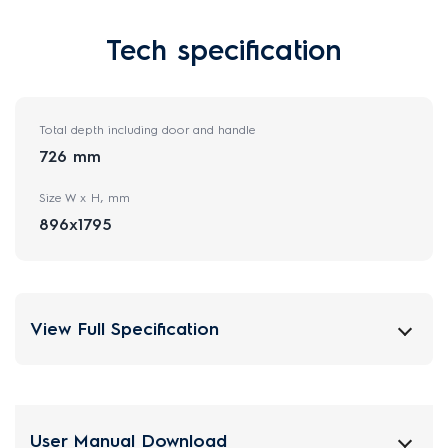
Tech specification
Total depth including door and handle
726 mm
Size W x H, mm
896x1795
View Full Specification
User Manual Download