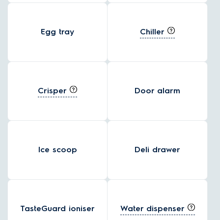
Chiller
Egg tray
Crisper
Door alarm
Ice scoop
Deli drawer
Water dispenser
TasteGuard ioniser