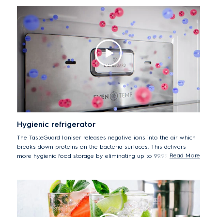
and fish fresh and tender for up to 7 days* by storing at -2°C. By
avoiding defrosting, beef stored at -2°C can retain protein levels
at up to 98% for up to 3 days*.
*Test by Intertek Thailand Laboratory on protein retention in
beef after 3 days storage at -2°C.
Hygienic refrigerator
The TasteGuard Ioniser releases negative ions into the air which
breaks down proteins on the bacteria surfaces. This delivers
Read More
more hygienic food storage by eliminating up to 99.9% of tested
bacteria*.
*Tests by Intertek Italy for microbial inactivation on different
microorganisms: (Staphylococcus aureus ATTC 25923,
Escherichia coli ATTC 8739, Bacillus subtilis ATTC 6633,
Listeria monocytogenes ATTC 13932) in controlled conditions