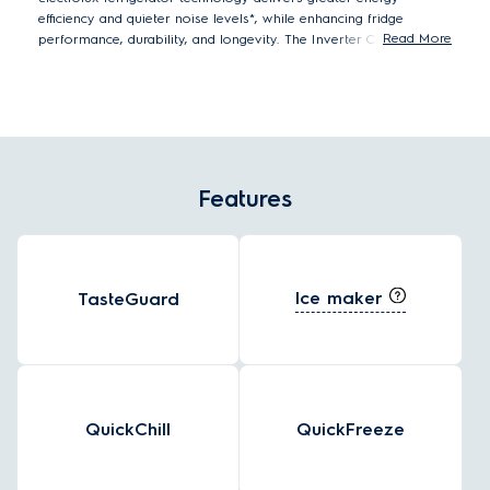
efficiency and quieter noise levels*, while enhancing fridge
Read More
performance, durability, and longevity. The Inverter Compressor
automatically adjusts the running speed in response to cooling
demand creating a constant, optimal food storage temperature
using significantly less energy**.
*Tests by eurofins Thailand Laboratory on compressor running
noise level.
**Internal tested single speed compressor compared to
Features
Inverter compressor.
Ice maker
TasteGuard
QuickChill
QuickFreeze