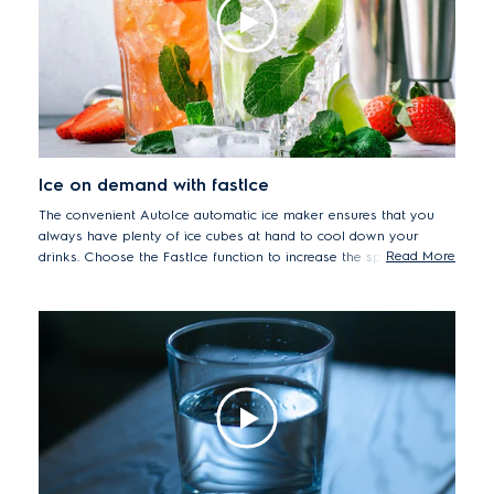
(46L plexiglass box, temperature 3°C,relative humidity 60-
70%, treatment time 4 hours).
Ice on demand with fastIce
The convenient AutoIce automatic ice maker ensures that you
always have plenty of ice cubes at hand to cool down your
Read More
drinks. Choose the FastIce function to increase the speed of the
freezing process and produce up to 25% more ice*.
*Internally tested on AutoIce regular mode compared with
FastIce function over 24 hours.