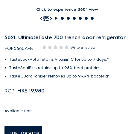
Click to experience 360° view
562L UltimateTaste 700 french door refrigerator
Write a review
EQE5660A-B
TasteLockAuto retains Vitamin C for up to 7 days.*
TasteSealPlus retains up to 98% beef protein*.
TasteGuard Ioniser removes up to 99.9% bacteria*.
HK$ 19,980
RCP:
Available from:
STORE LOCATOR