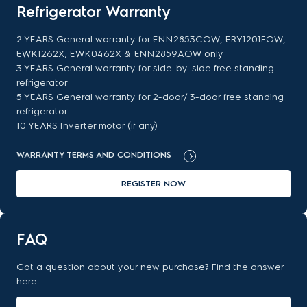
Refrigerator Warranty
2 YEARS General warranty for ENN2853COW, ERY1201FOW,
EWK1262X, EWK0462X & ENN2859AOW only
3 YEARS General warranty for side-by-side free standing
refrigerator
5 YEARS General warranty for 2-door/ 3-door free standing
refrigerator
10 YEARS Inverter motor (if any)
WARRANTY TERMS AND CONDITIONS
REGISTER NOW
FAQ
Got a question about your new purchase? Find the answer
here.