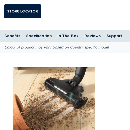
STORE LOCATOR
Benefits
Specification
In The Box
Reviews
Support
Colour of product may vary based on Country specific model