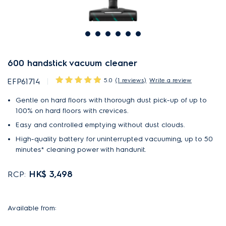
600 handstick vacuum cleaner
5.0
(1 reviews)
Write a review
EFP61714
Gentle on hard floors with thorough dust pick-up of up to
100% on hard floors with crevices.
Easy and controlled emptying without dust clouds.
High-quality battery for uninterrupted vacuuming, up to 50
minutes* cleaning power with handunit.
HK$ 3,498
RCP:
Available from: