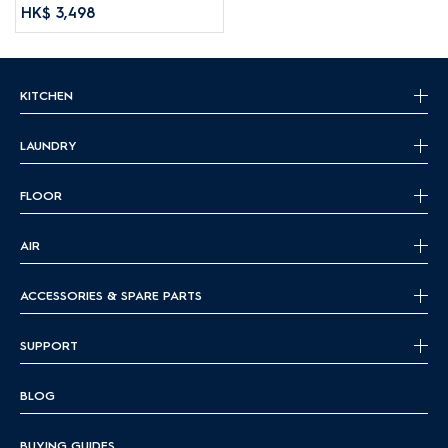
HK$ 3,498
KITCHEN
LAUNDRY
FLOOR
AIR
ACCESSORIES & SPARE PARTS
SUPPORT
BLOG
BUYING GUIDES