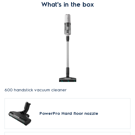
What's in the box
600 handstick vacuum cleaner
PowerPro Hard floor nozzle