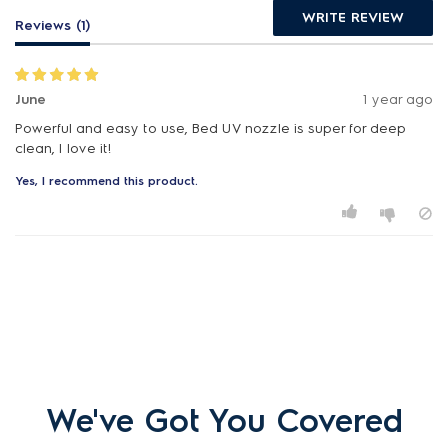
WRITE REVIEW
Reviews (1)
June
1 year ago
Powerful and easy to use, Bed UV nozzle is super for deep
clean, I love it!
Yes, I recommend this product.
We've Got You Covered