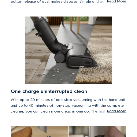
Read More
button release of dust makes disposal simple and quick for a
clean home with minimal effort.
*Measured versus Well Q6/Q7 handstick vacuum cleaners
One charge uninterrupted clean
With up to 50 minutes of non-stop vacuuming with the hand unit
and up to 40 minutes of non-stop vacuuming with the complete
Read More
cleaner, you can clean more areas in one go. The high-quality 6-
cell battery ensures uninterrupted cleaning across all surfaces.
*Based on internal tests according to IEC 62885-4 measuring run time
on min mode.