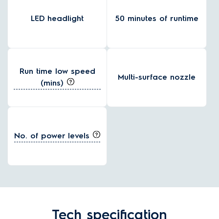
LED headlight
50 minutes of runtime
Run time low speed
Multi-surface nozzle
(mins)
No. of power levels
Tech specification