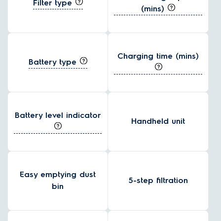
Filter type
(mins)
Charging time (mins)
Battery type
Battery level indicator
Handheld unit
Easy emptying dust
5-step filtration
bin