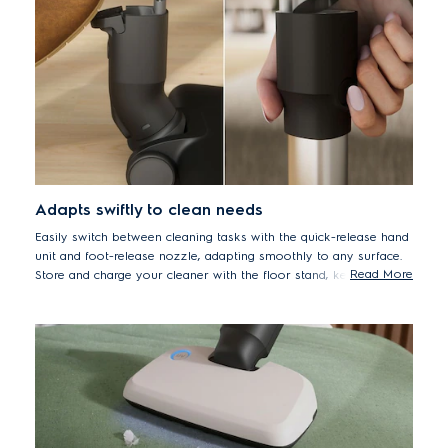
Adapts swiftly to clean needs
Easily switch between cleaning tasks with the quick-release hand
unit and foot-release nozzle, adapting smoothly to any surface.
Read More
Store and charge your cleaner with the floor stand, keeping
spaces neat and tidy.