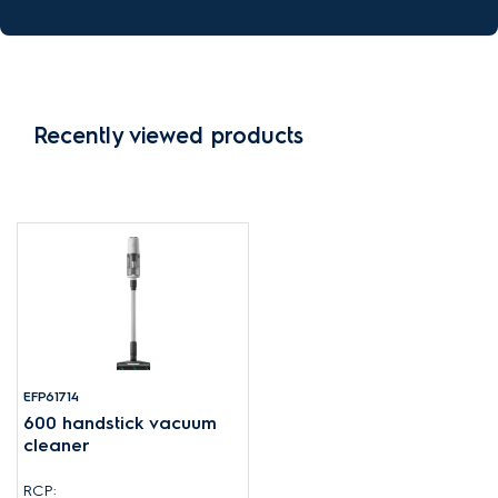
Recently viewed products
EFP61714
600 handstick vacuum
cleaner
RCP: