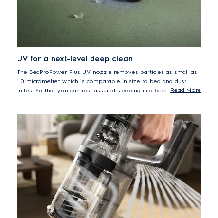
UV for a next-level deep clean
The BedProPower Plus UV nozzle removes particles as small as
1.0 micrometre* which is comparable in size to bed and dust
Read More
mites. So that you can rest assured sleeping in a healthier bed.
* Based on internal test according A2 dust pick up in particle size less
than 1.0 micrometre on hand unit.