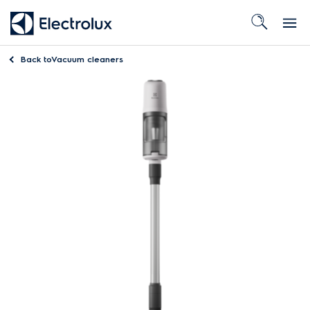
Back to
Vacuum cleaners