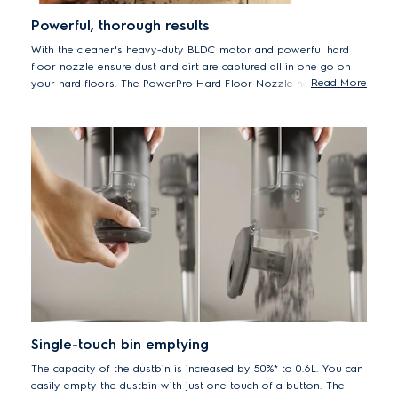
Powerful, thorough results
With the cleaner's heavy-duty BLDC motor and powerful hard
floor nozzle ensure dust and dirt are captured all in one go on
Read More
your hard floors. The PowerPro Hard Floor Nozzle has a soft
roller brush that is gentle on hard floors while delivering up to
100%* dust pick-up on hard floors with crevices
*Based on internal tests according to IEC 62885-4.
Single-touch bin emptying
The capacity of the dustbin is increased by 50%* to 0.6L. You can
easily empty the dustbin with just one touch of a button. The