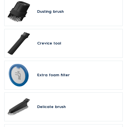
Dusting brush
Crevice tool
Extra foam filter
Delicate brush