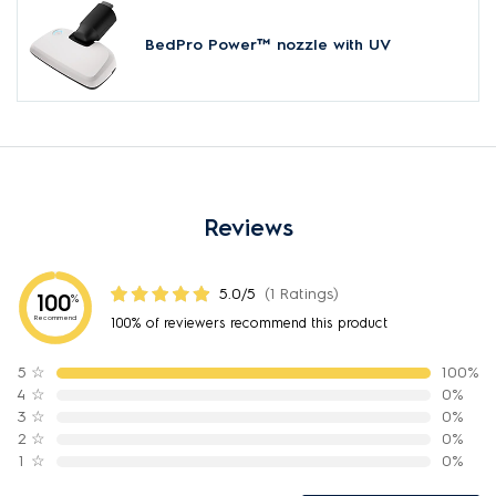
BedPro Power™ nozzle with UV
Reviews
5.0/5
(1 Ratings)
100
%
Recommend
100% of reviewers recommend this product
5
☆
100%
4
☆
0%
3
☆
0%
2
☆
0%
1
☆
0%