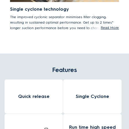
Single cyclone technology
The improved cyclonic separator minimises filter clogging,
resulting in sustained optimal performance. Get up to 2 times*
Read More
longer suction performance before you need to change the filter.
Measured versus previous 600 Cordless cleaner with dust container
loaded with DMT (standard test) dust, according to IEC 62885-4.
Features
Quick release
Single Cyclone
Run time high speed