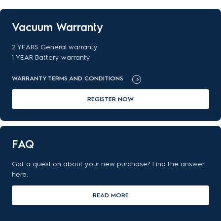
Vacuum Warranty
2 YEARS General warranty
1 YEAR Battery warranty
WARRANTY TERMS AND CONDITIONS
REGISTER NOW
FAQ
Got a question about your new purchase? Find the answer
here.
READ MORE