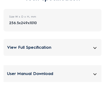
Size W x D x H, mm
256.5x249x1010
View Full Specification
User Manual Download