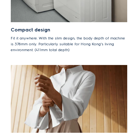
Compact design
Fit it anywhere. With the slim design, the body depth of machine
is 378mm only. Particularly suitable for Hong Kong's living
environment. (411mm total depth)