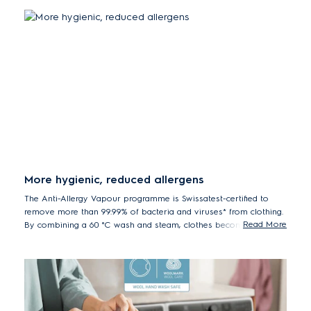
More hygienic, reduced allergens
The Anti-Allergy Vapour programme is Swissatest-certified to
remove more than 99.99% of bacteria and viruses* from clothing.
Read More
By combining a 60 °C wash and steam, clothes become more
hygienic and clean with reduced allergens.
*Tested for Staphylococcus aureus, Enterococcus faecium, Candida
albicans, Pseudomonas aeruginosa and MS2 Bacteriophage in external
test performed by Swissatest Testmaterialien AG in 2021 (Test Report
No. 202120117).