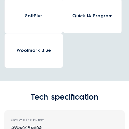
SoftPlus
Quick 14 Program
Woolmark Blue
Tech specification
Size W x D x H, mm
595x449x843