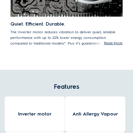
Quiet. Efficient. Durable.
The Inverter motor reduces vibration to deliver quiet, reliable
performance with up to 22% lower energy consumption
Read More
compared to traditional models*. Plus it's guaranteed for 10
years.
22% lower energy consumption EWF8025CQSA vs. previous model
EWF8025EQWA
Features
Inverter motor
Anti Allergy Vapour