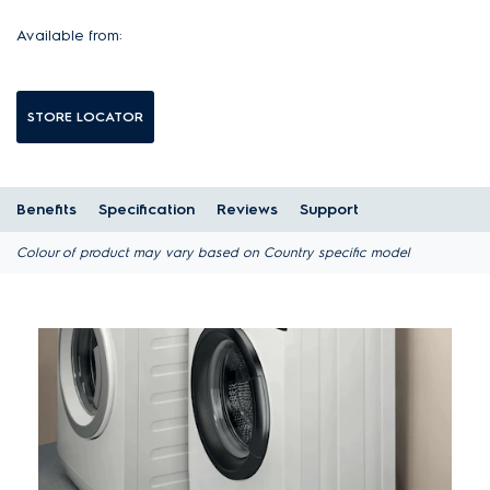
Available from:
STORE LOCATOR
Benefits
Specification
Reviews
Support
Colour of product may vary based on Country specific model