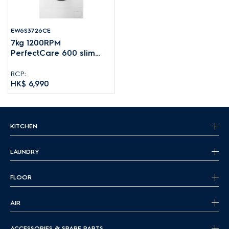
EW6S3726CE
7kg 1200RPM
PerfectCare 600 slim
front load washing
machine
RCP:
HK$ 6,990
KITCHEN
LAUNDRY
FLOOR
AIR
ACCESSORIES & SPARE PARTS