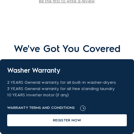
Be the first to write a review
We've Got You Covered
Washer Warranty
2 YEARS General warranty for all built-in washer-dryers
3 YEARS General warranty for all free standing laundry
10 YEARS Inverter motor (if any)
WARRANTY TERMS AND CONDITIONS
REGISTER NOW