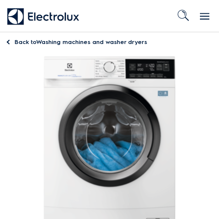
Back to
Washing machines and washer dryers