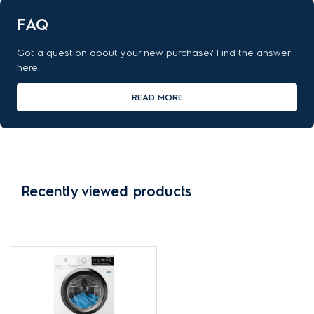
FAQ
Got a question about your new purchase? Find the answer
here.
READ MORE
Recently viewed products