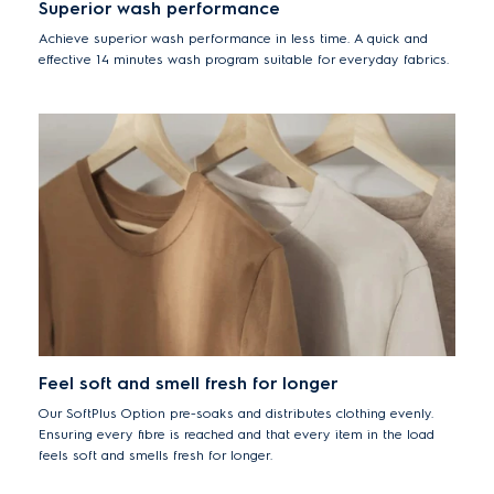
Superior wash performance
Achieve superior wash performance in less time. A quick and
effective 14 minutes wash program suitable for everyday fabrics.
Feel soft and smell fresh for longer
Our SoftPlus Option pre-soaks and distributes clothing evenly.
Ensuring every fibre is reached and that every item in the load
feels soft and smells fresh for longer.