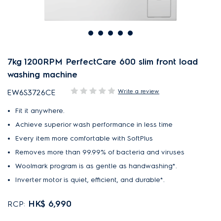
7kg 1200RPM PerfectCare 600 slim front load
washing machine
Write a review
EW6S3726CE
Fit it anywhere.
Achieve superior wash performance in less time
Every item more comfortable with SoftPlus
Removes more than 99.99% of bacteria and viruses
Woolmark program is as gentle as handwashing*.
Inverter motor is quiet, efficient, and durable*.
HK$ 6,990
RCP: