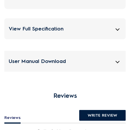
View Full Specification
User Manual Download
Reviews
WRITE REVIEW
Reviews