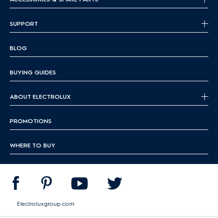
SUPPORT
BLOG
BUYING GUIDES
ABOUT ELECTROLUX
PROMOTIONS
WHERE TO BUY
Electroluxgroup.com