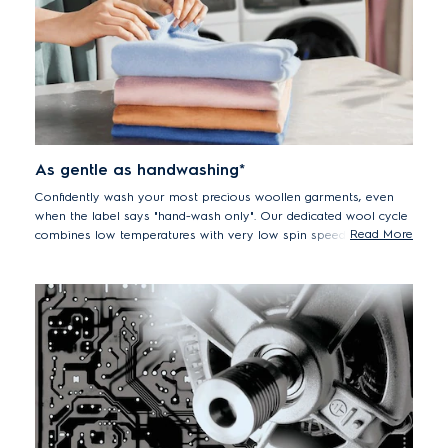
As gentle as handwashing*
Confidently wash your most precious woollen garments, even
when the label says "hand-wash only". Our dedicated wool cycle
Read More
combines low temperatures with very low spin speeds and is
certified by Woolmark to be as gentle on woollens as hand-
washing.
Report #30000111, Woolmark, exp Jun30, 2023