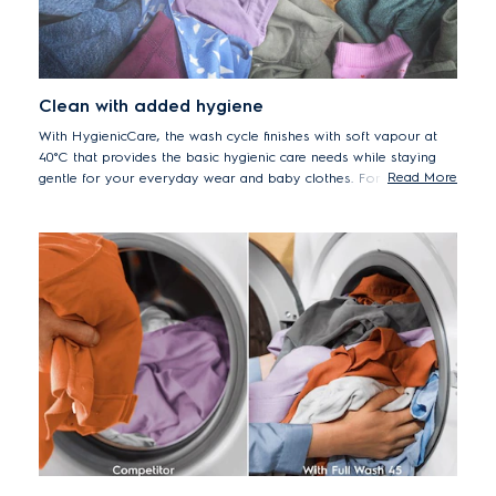
Clean with added hygiene
With HygienicCare, the wash cycle finishes with soft vapour at
40°C that provides the basic hygienic care needs while staying
Read More
gentle for your everyday wear and baby clothes. For added
hygiene, you can also select the Swissastest certified Sanitise
programme to remove more than 99.99% common bacteria and
viruses*.
*Tested for Candida albicans, MS2 Bacteriophage and Escherichia coli
in external test performed by Swissatest Testmaterialien AG in 2021
(Test Report No. 20212038).