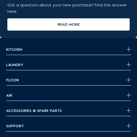
Got a question about your new purchase? Find the answer
here.
READ MORE
KITCHEN
LAUNDRY
FLOOR
AIR
ACCESSORIES & SPARE PARTS
SUPPORT