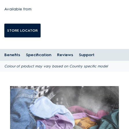
Available from:
STORE LOCATOR
Benefits
Specification
Reviews
Support
Colour of product may vary based on Country specific model