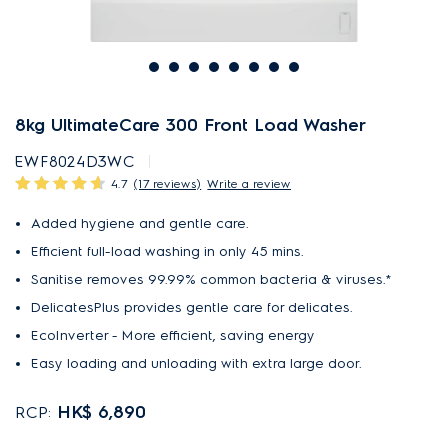
8kg UltimateCare 300 Front Load Washer
EWF8024D3WC
4.7
(17 reviews)
Write a review
Added hygiene and gentle care.
Efficient full-load washing in only 45 mins.
Sanitise removes 99.99% common bacteria & viruses.*
DelicatesPlus provides gentle care for delicates.
EcoInverter - More efficient, saving energy
Easy loading and unloading with extra large door.
HK$ 6,890
RCP: