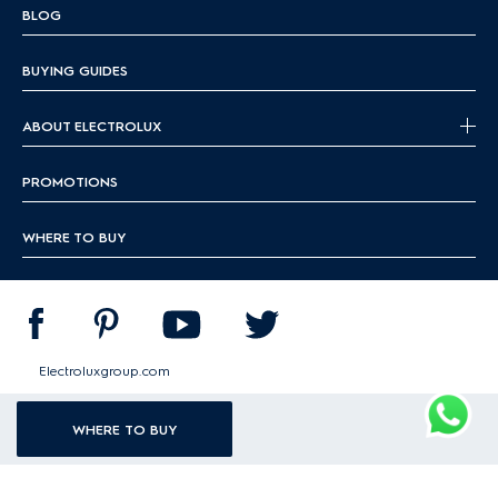
BLOG
BUYING GUIDES
ABOUT ELECTROLUX
PROMOTIONS
WHERE TO BUY
Electroluxgroup.com
WHERE TO BUY
|
|
|
Terms & conditions
Data protection policy
Cookie guideline
Sitemap