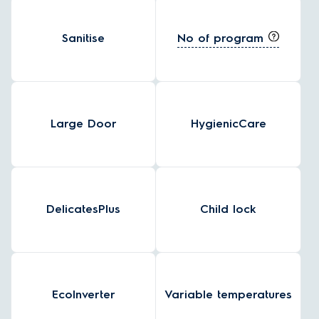
No of program
Sanitise
Large Door
HygienicCare
DelicatesPlus
Child lock
EcoInverter
Variable temperatures