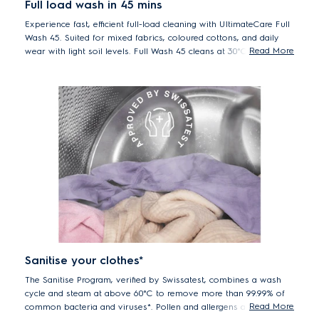
Full load wash in 45 mins
Experience fast, efficient full-load cleaning with UltimateCare Full
Wash 45. Suited for mixed fabrics, coloured cottons, and daily
Read More
wear with light soil levels. Full Wash 45 cleans at 30°C in just 45
minutes. Fast and energy efficient while providing better care for
your clothes at lower temperature.
*Comparing Full Wash 45 program with longer Cotton 40°C program.
Sanitise your clothes*
The Sanitise Program, verified by Swissatest, combines a wash
cycle and steam at above 60°C to remove more than 99.99% of
Read More
common bacteria and viruses*. Pollen and allergens are also