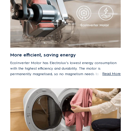
More efficient, saving energy
EcoInverter Motor has Electrolux's lowest energy consumption
with the highest efficiency and durability. The motor is
Read More
permanently magnetised, so no magnetism needs to be induced
in it. This saves a lot of energy. Its energy consumption is around
80%* less than for our traditional universal motor.
* Inverter motor machine (EWF8024BDWA) compared to Universal
motor machine (EWF8025EQWA).