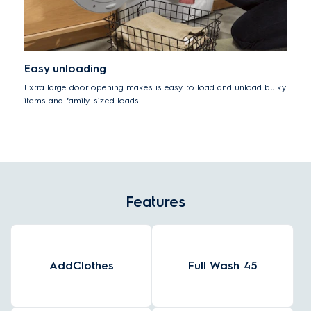
Easy unloading
Extra large door opening makes is easy to load and unload bulky
items and family-sized loads.
Features
AddClothes
Full Wash 45