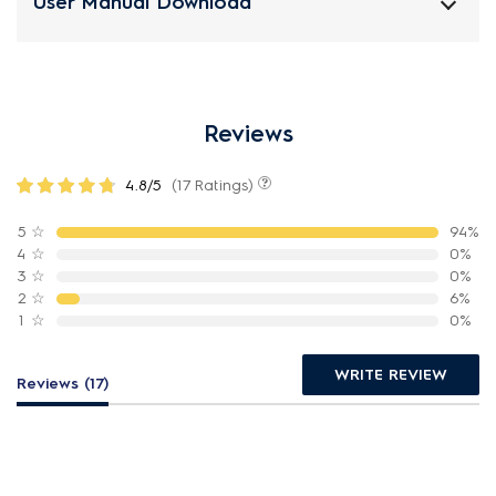
User Manual Download
Reviews
4.8/5
(17 Ratings)
5
☆
94%
4
☆
0%
3
☆
0%
2
☆
6%
1
☆
0%
WRITE REVIEW
Reviews (17)