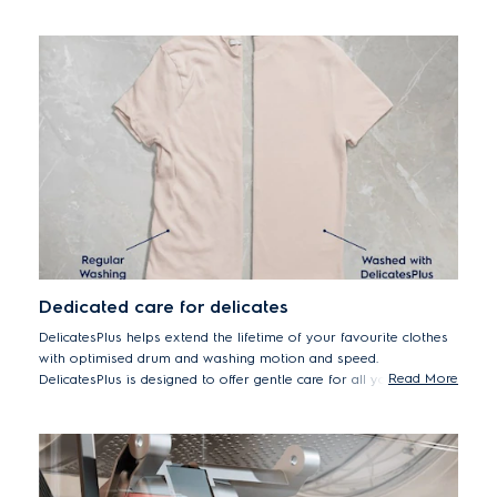
reduced for hygienically clean clothes after every wash.
*Tested for Candida albicans, MS2 Bacteriophage and Escherichia coli
in external test performed by Swissatest Testmaterialien AG in 2021
("Test Report No. 202120117, 20232072").
Dedicated care for delicates
DelicatesPlus helps extend the lifetime of your favourite clothes
with optimised drum and washing motion and speed.
Read More
DelicatesPlus is designed to offer gentle care for all your
delicates, including premium cottons – helping them last by
reducing wear and tear from washing over time.