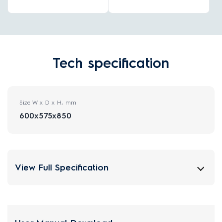
Tech specification
Size W x D x H, mm
600x575x850
View Full Specification