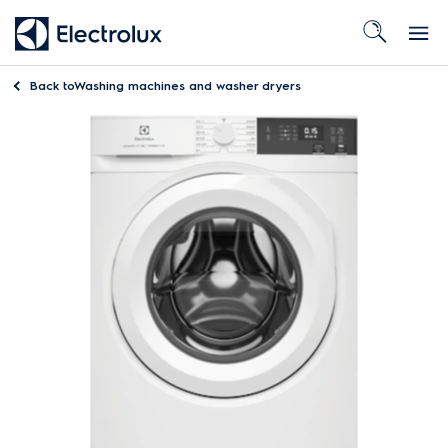
Back to
Washing machines and washer dryers