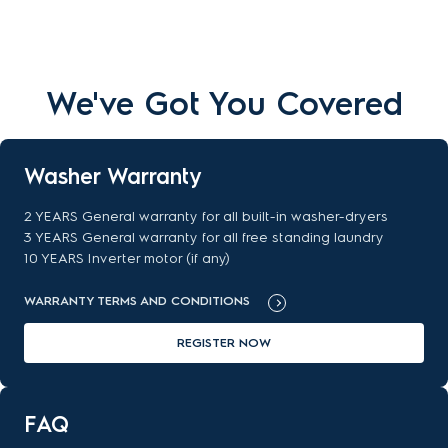
We've Got You Covered
Washer Warranty
2 YEARS General warranty for all built-in washer-dryers
3 YEARS General warranty for all free standing laundry
10 YEARS Inverter motor (if any)
WARRANTY TERMS AND CONDITIONS
REGISTER NOW
FAQ