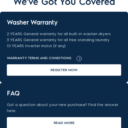
We've Got You Covered
Washer Warranty
2 YEARS General warranty for all built-in washer-dryers
3 YEARS General warranty for all free standing laundry
10 YEARS Inverter motor (if any)
WARRANTY TERMS AND CONDITIONS
REGISTER NOW
FAQ
Got a question about your new purchase? Find the answer
here.
READ MORE