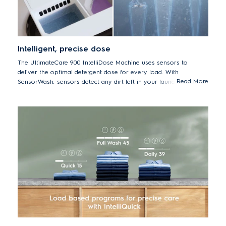
Intelligent, precise dose
The UltimateCare 900 IntelliDose Machine uses sensors to
deliver the optimal detergent dose for every load. With
Read More
SensorWash, sensors detect any dirt left in your laundry during a
cycle before adding a second dose of detergent if necessary. The
machine also calculates the correct laundry time, water and
energy – adding the precise amount of detergent and internal test
shows it may help to reduce up to 60% the amount of detergent
used for a 2 kg load.