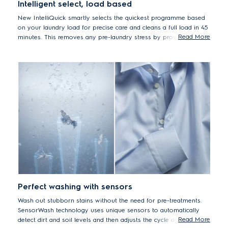
Intelligent select, load based
New IntelliQuick smartly selects the quickest programme based
on your laundry load for precise care and cleans a full load in 45
Read More
minutes. This removes any pre-laundry stress by providing
efficient cleaning with the precise level of care for your clothes –
making them last longer without additional energy or water
usage.
Perfect washing with sensors
Wash out stubborn stains without the need for pre-treatments.
SensorWash technology uses unique sensors to automatically
Read More
detect dirt and soil levels and then adjusts the cycle duration