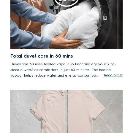
Total duvet care in 60 mins
DuvetCare 60 uses heated vapour to treat and dry your king-
sized duvets* or comforters in just 60 minutes. The heated
Read More
vapour helps reduce water and energy consumption** while
removing odours – like sweat, and reducing dust mites in one
simple programme.
*King-sized duvets only suitable for in 12/13 kg machines. Smaller sized
duvets suitable in all machines.
**Compared to a normal wash and dry cycle.