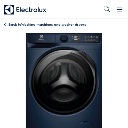
Back to
Washing machines and washer dryers