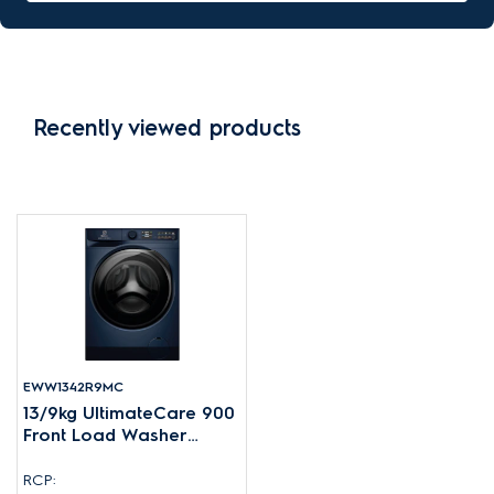
Recently viewed products
EWW1342R9MC
13/9kg UltimateCare 900
Front Load Washer
Dryer
RCP: