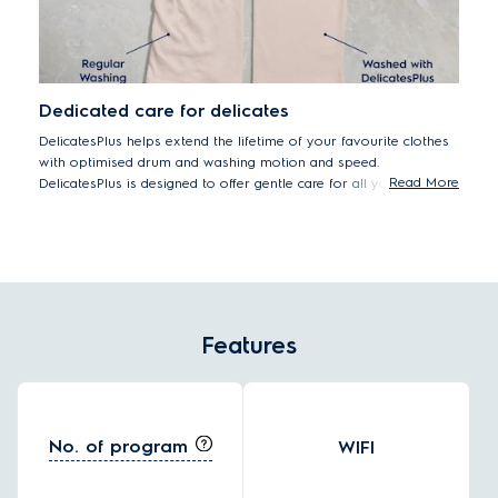
Dedicated care for delicates
DelicatesPlus helps extend the lifetime of your favourite clothes
with optimised drum and washing motion and speed.
Read More
DelicatesPlus is designed to offer gentle care for all your
delicates, including premium cottons – helping them last by
reducing wear and tear from washing over time.
Features
No. of program
WIFI