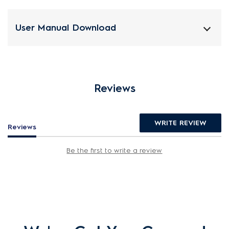
User Manual Download
Reviews
WRITE REVIEW
Reviews
Be the first to write a review