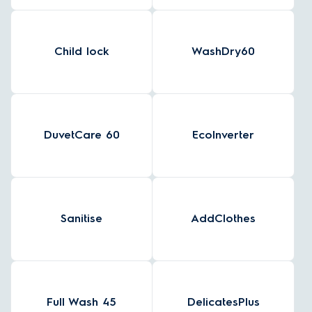
Child lock
WashDry60
DuvetCare 60
EcoInverter
Sanitise
AddClothes
Full Wash 45
DelicatesPlus