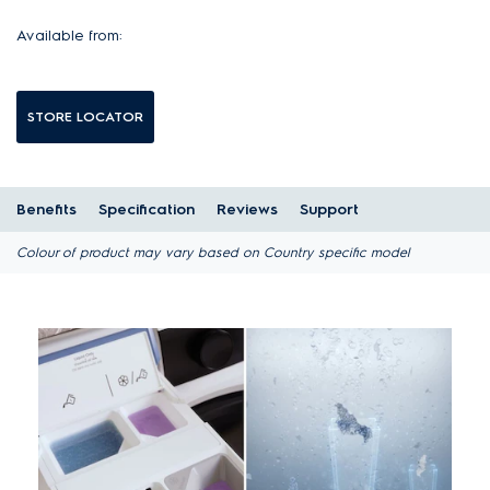
Available from:
STORE LOCATOR
Benefits
Specification
Reviews
Support
Colour of product may vary based on Country specific model