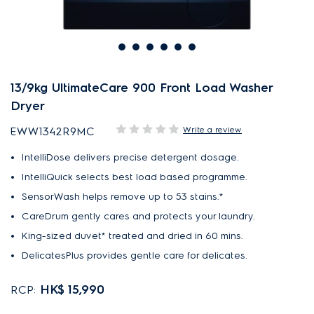
13/9kg UltimateCare 900 Front Load Washer
Dryer
Write a review
EWW1342R9MC
IntelliDose delivers precise detergent dosage.
IntelliQuick selects best load based programme.
SensorWash helps remove up to 53 stains.*
CareDrum gently cares and protects your laundry.
King-sized duvet* treated and dried in 60 mins.
DelicatesPlus provides gentle care for delicates.
HK$ 15,990
RCP: