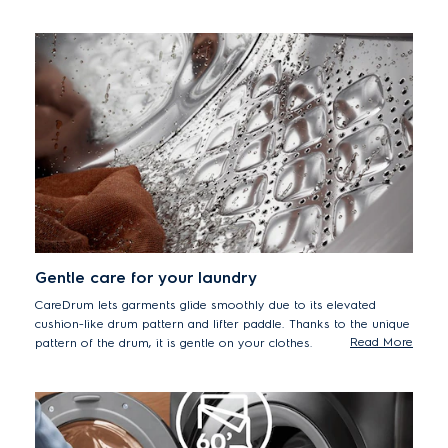
accordingly. Can help to remove up to 53 different visible stains
including oil, ketchup, fruits puree and pizza.*
*Tested on 5kg load stains from food, household and personal products
using Cotton 40°C cycle + StainPro option. Results may vary depending
on factors such as models, load size, type and duration of soiling,
detergent type and water hardness.
Gentle care for your laundry
CareDrum lets garments glide smoothly due to its elevated
cushion-like drum pattern and lifter paddle. Thanks to the unique
Read More
pattern of the drum, it is gentle on your clothes.