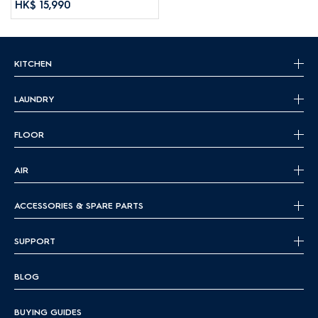
HK$ 15,990
KITCHEN
LAUNDRY
FLOOR
AIR
ACCESSORIES & SPARE PARTS
SUPPORT
BLOG
BUYING GUIDES