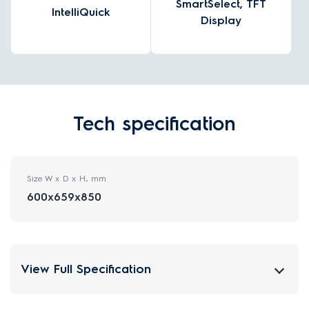
SmartSelect, TFT
IntelliQuick
Display
Tech specification
Size W x D x H, mm
600x659x850
View Full Specification