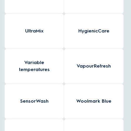
UltraMix
HygienicCare
Variable
VapourRefresh
temperatures
SensorWash
Woolmark Blue