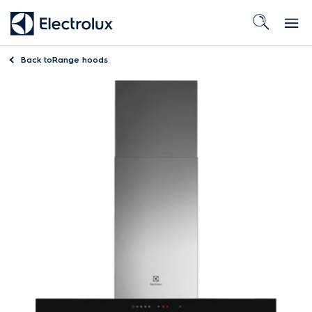
Back to
Range hoods