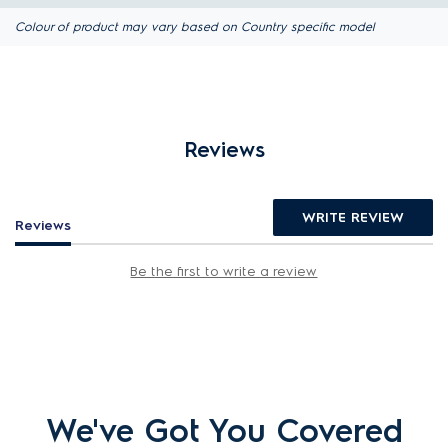
Colour of product may vary based on Country specific model
Reviews
WRITE REVIEW
Reviews
Be the first to write a review
We've Got You Covered