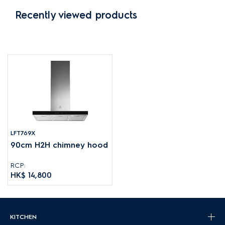
Recently viewed products
LFT769X
90cm H2H chimney hood
RCP:
HK$ 14,800
KITCHEN