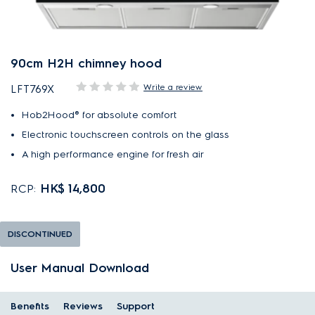
90cm H2H chimney hood
Write a review
LFT769X
Hob2Hood® for absolute comfort
Electronic touchscreen controls on the glass
A high performance engine for fresh air
HK$ 14,800
RCP:
DISCONTINUED
User Manual Download
Benefits
Reviews
Support