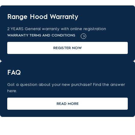
Range Hood Warranty
2 YEARS General warranty with online registration
WARRANTY TERMS AND CONDITIONS
REGISTER NOW
FAQ
Got a question about your new purchase? Find the answer
here.
READ MORE