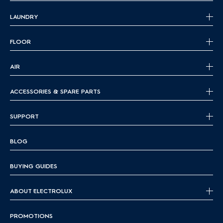
LAUNDRY
FLOOR
AIR
ACCESSORIES & SPARE PARTS
SUPPORT
BLOG
BUYING GUIDES
ABOUT ELECTROLUX
PROMOTIONS