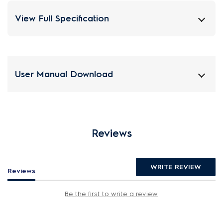
View Full Specification
User Manual Download
Reviews
WRITE REVIEW
Reviews
Be the first to write a review