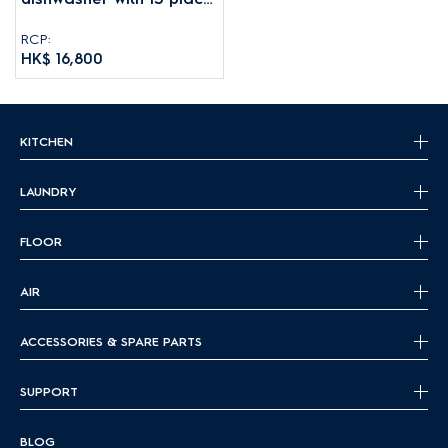
settings
RCP:
HK$ 16,800
KITCHEN
LAUNDRY
FLOOR
AIR
ACCESSORIES & SPARE PARTS
SUPPORT
BLOG