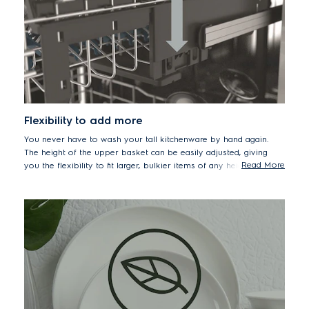
Flexibility to add more
You never have to wash your tall kitchenware by hand again.
The height of the upper basket can be easily adjusted, giving
Read More
you the flexibility to fit larger, bulkier items of any height with
greater convenience.