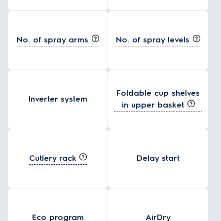
No. of spray arms
No. of spray levels
Foldable cup shelves
Inverter system
in upper basket
Cutlery rack
Delay start
Eco program
AirDry