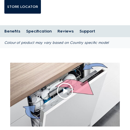
STORE LOCATOR
Benefits
Specification
Reviews
Support
Colour of product may vary based on Country specific model