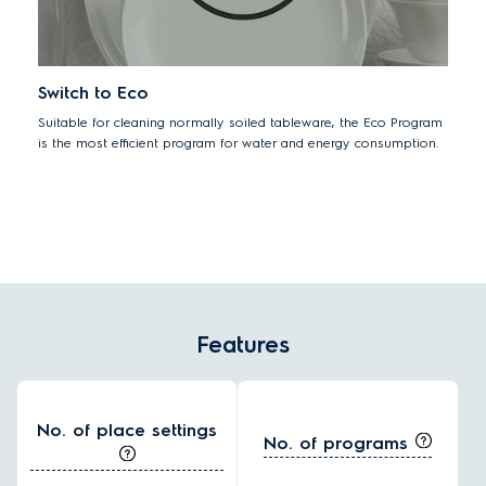
Switch to Eco
Suitable for cleaning normally soiled tableware, the Eco Program
is the most efficient program for water and energy consumption.
Features
No. of place settings
No. of programs