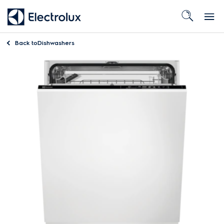
Back to
Dishwashers