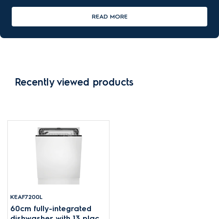
READ MORE
Recently viewed products
KEAF7200L
60cm fully-integrated
dishwasher with 13 place