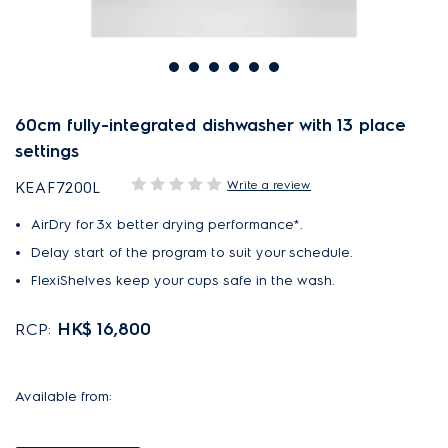
60cm fully-integrated dishwasher with 13 place
settings
Write a review
KEAF7200L
AirDry for 3x better drying performance*.
Delay start of the program to suit your schedule.
FlexiShelves keep your cups safe in the wash.
HK$ 16,800
RCP:
Available from: