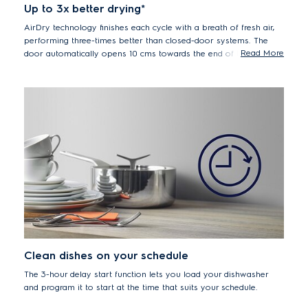
Up to 3x better drying*
AirDry technology finishes each cycle with a breath of fresh air,
performing three-times better than closed-door systems. The
Read More
door automatically opens 10 cms towards the end of the drying
phase, without you lifting a finger. This allows air to circlulate
inside, leaving plates and cutlery completely dry and spotless at
the end of the cycle, whilst also saving energy.
*Compared with our closed system.
Clean dishes on your schedule
The 3-hour delay start function lets you load your dishwasher
and program it to start at the time that suits your schedule.