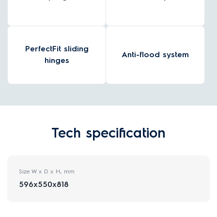
PerfectFit sliding
Anti-flood system
hinges
Tech specification
Size W x D x H, mm
596x550x818