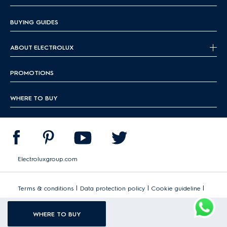
BUYING GUIDES
ABOUT ELECTROLUX
PROMOTIONS
WHERE TO BUY
Electroluxgroup.com
|
|
|
Terms & conditions
Data protection policy
Cookie guideline
Sitemap
WHERE TO BUY
Copyright 2026 Electrolux - All Rights Reserved.