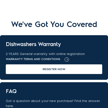
We've Got You Covered
Dishwashers Warranty
2 YEARS General warranty with online registration
WARRANTY TERMS AND CONDITIONS
REGISTER NOW
FAQ
Got a question about your new purchase? Find the answer
here.