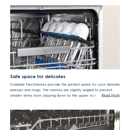
Safe space for delicates
Foldable FlexiShelves provide the perfect space for your delicate
teacups and mugs. The shelves are slightly angled to prevent
Read More
smaller items from slipping down to the upper rack.