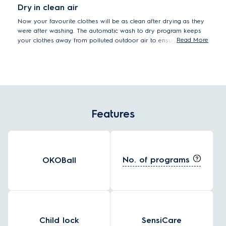
Dry in clean air
Now your favourite clothes will be as clean after drying as they
were after washing. The automatic wash to dry program keeps
Read More
your clothes away from polluted outdoor air to ensure that
sensitive skin stays safe.
Features
No. of programs
OKOBall
Child lock
SensiCare