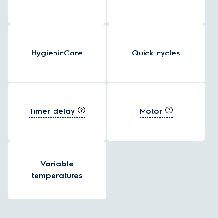
HygienicCare
Quick cycles
Timer delay
Motor
Variable
temperatures