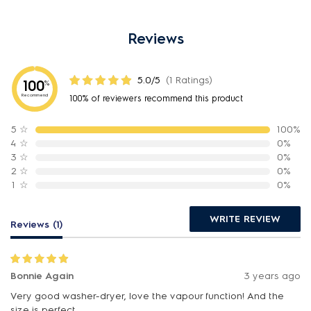
Reviews
5.0/5
(1 Ratings)
100
%
Recommend
100% of reviewers recommend this product
5
☆
100%
4
☆
0%
3
☆
0%
2
☆
0%
1
☆
0%
WRITE REVIEW
Reviews (1)
Bonnie Again
3 years ago
Very good washer-dryer, love the vapour function! And the
size is perfect