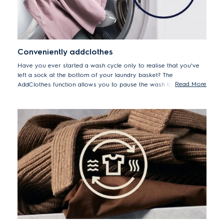
Conveniently addclothes
Have you ever started a wash cycle only to realise that you've
left a sock at the bottom of your laundry basket? The
Read More
AddClothes function allows you to pause the wash to add
forgotten items up to 15 minutes after the cycle begins.