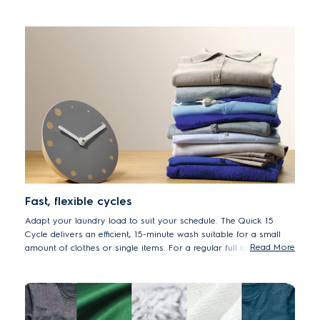
years.
*50% lower energy consumption EWF8024BDWA vs. previous
model EWF8025EQWA
Fast, flexible cycles
Adapt your laundry load to suit your schedule. The Quick 15
Cycle delivers an efficient, 15-minute wash suitable for a small
Read More
amount of clothes or single items. For a regular full load, set to
the Full Wash 60 cycle, the ideal one-hour program.