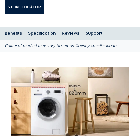
STORE LOCATOR
Benefits
Specification
Reviews
Support
Colour of product may vary based on Country specific model