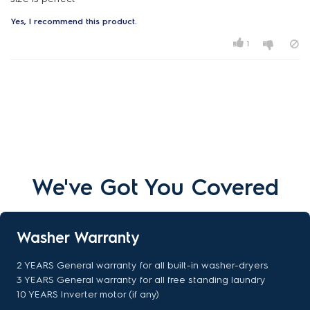
Yes, I recommend this product.
1
We've Got You Covered
Washer Warranty
2 YEARS General warranty for all built-in washer-dryers
3 YEARS General warranty for all free standing laundry
10 YEARS Inverter motor (if any)