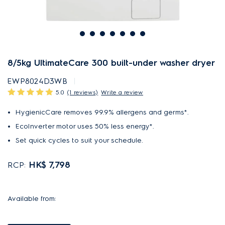
8/5kg UltimateCare 300 built-under washer dryer
EWP8024D3WB
5.0
(1 reviews)
Write a review
HygienicCare removes 99.9% allergens and germs*.
EcoInverter motor uses 50% less energy*.
Set quick cycles to suit your schedule.
HK$ 7,798
RCP:
Available from: