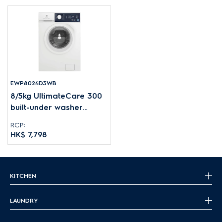
EWP8024D3WB
8/5kg UltimateCare 300
built-under washer
dryer
RCP:
HK$ 7,798
KITCHEN
LAUNDRY