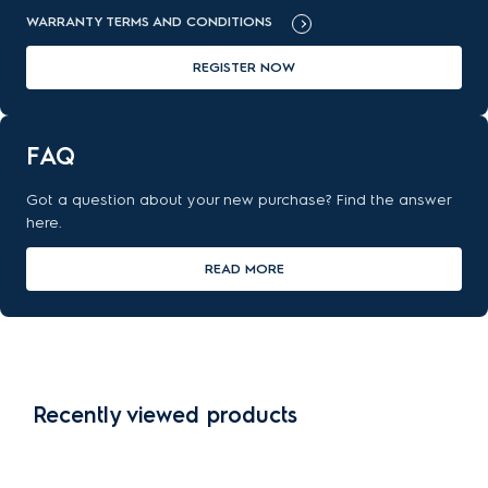
WARRANTY TERMS AND CONDITIONS
REGISTER NOW
FAQ
Got a question about your new purchase? Find the answer
here.
READ MORE
Recently viewed products