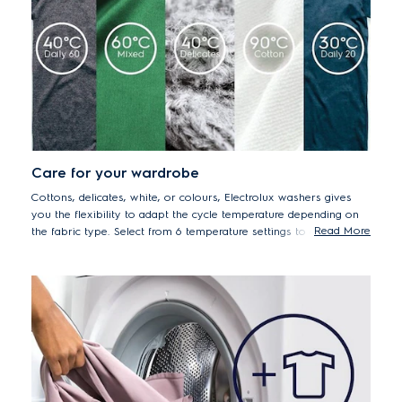
Care for your wardrobe
Cottons, delicates, white, or colours, Electrolux washers gives
you the flexibility to adapt the cycle temperature depending on
Read More
the fabric type. Select from 6 temperature settings to ensure that
all your fabrics are washed with the right level of care.