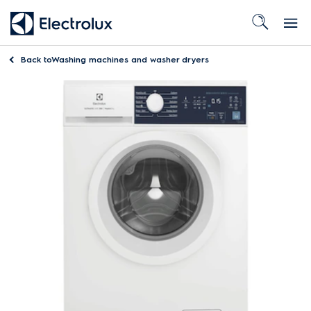
Back to
Washing machines and washer dryers