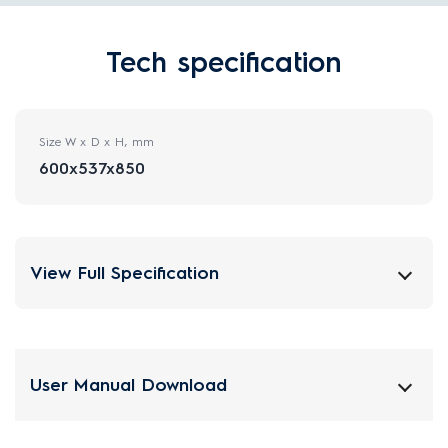
Tech specification
Size W x D x H, mm
600x537x850
View Full Specification
User Manual Download