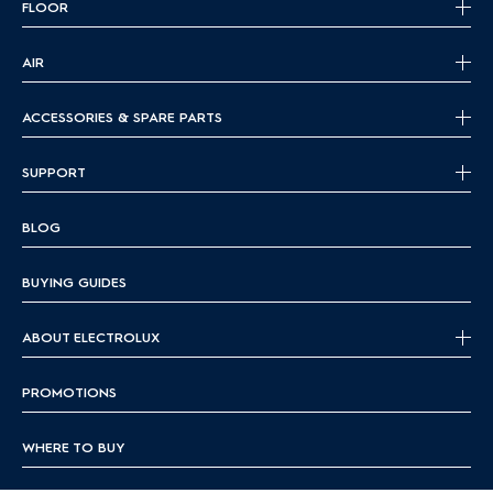
FLOOR
AIR
ACCESSORIES & SPARE PARTS
SUPPORT
BLOG
BUYING GUIDES
ABOUT ELECTROLUX
PROMOTIONS
WHERE TO BUY