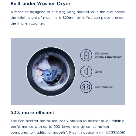
Built-under Washer-Dryer
A machine designed to fit Hong Kong market. With the slim cover,
the total height of machine is 820mm only. You can place it under
the kitchen counter.
50% more efficient
The EcoInverter motor reduces vibration to deliver quiet, reliable
performance with up to 50% lower energy consumption
Read More
compared to traditional models*. Plus it's guaranteed for 10