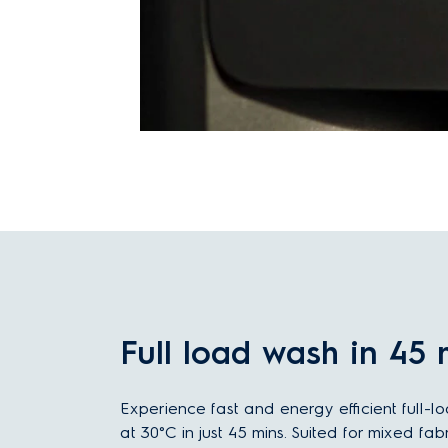
Full load wash in 45 
Experience fast and energy efficient full-l
at 30°C in just 45 mins. Suited for mixed fab