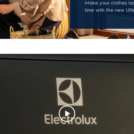
Make your clothes la
time with the new Ult