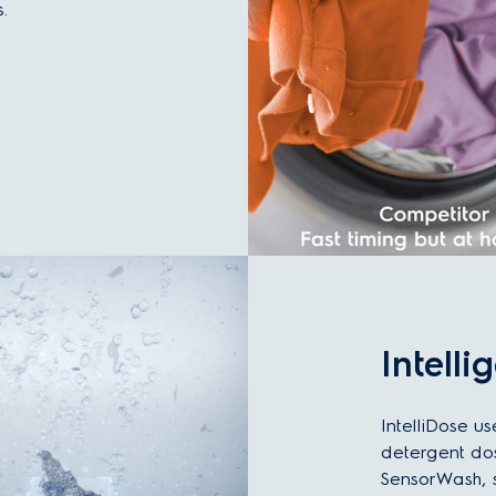
.
Intelli
IntelliDose us
detergent do
SensorWash, s