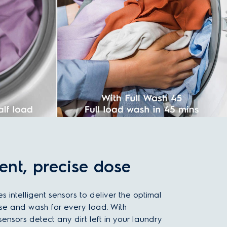
gent, precise dose
es intelligent sensors to deliver the optimal
se and wash for every load. With
ensors detect any dirt left in your laundry