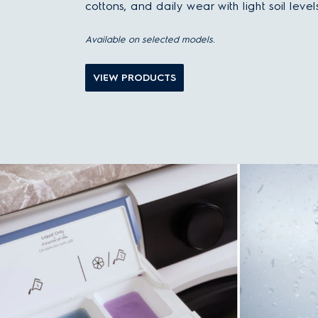
cottons, and daily wear with light soil levels
Available on selected models.
VIEW PRODUCTS