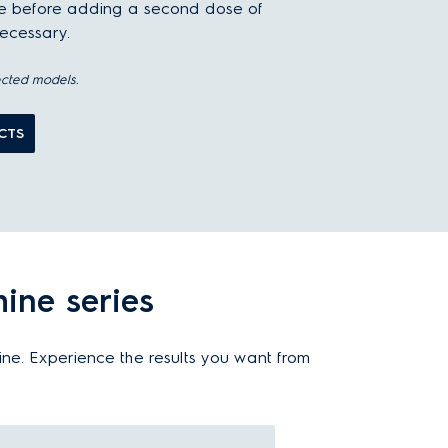
le before adding a second dose of
necessary.
ected models.
CTS
ine series
ine. Experience the results you want from