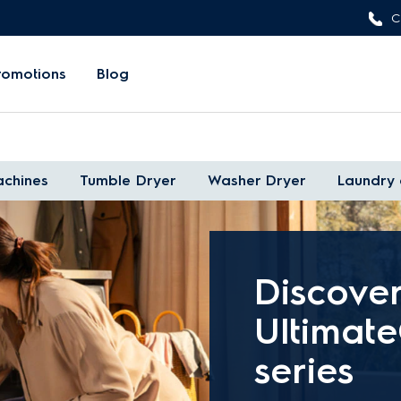
C
romotions
Blog
chines
Tumble Dryer
Washer Dryer
Laundry 
Discove
Ultimat
series