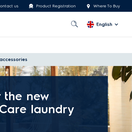
ontact us
Product Registration
Where To Buy
English
accessories
r the new
eCare laundry