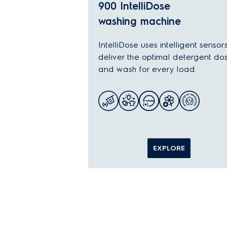
900 IntelliDose
washing machine
IntelliDose uses intelligent sensor
deliver the optimal detergent do
and wash for every load.
EXPLORE