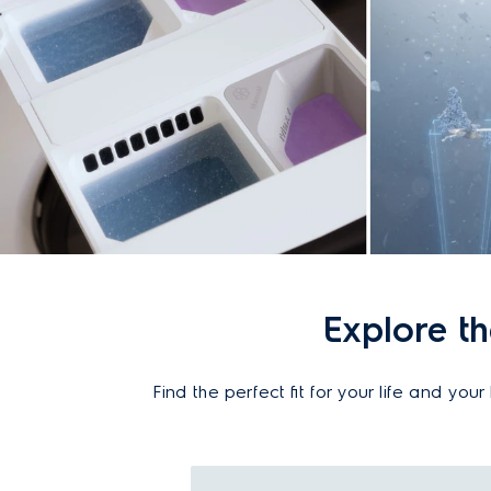
Explore t
Find the perfect fit for your life and y