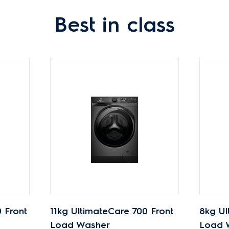
Best in class
 Front
11kg UltimateCare 700 Front
8kg Ul
Load Washer
Load 