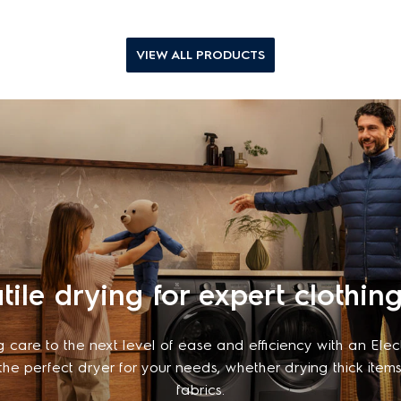
VIEW ALL PRODUCTS
tile drying for expert clothin
g care to the next level of ease and efficiency with an Elec
 the perfect dryer for your needs, whether drying thick items
fabrics.