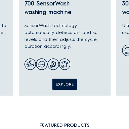
700 SensorWash
30
washing machine
wa
s to
SensorWash technology
Ult
se
automatically detects dirt and soil
usa
levels and then adjusts the cycle
duration accordingly.
EXPLORE
FEATURED PRODUCTS