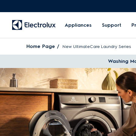
Appliances
Support
P
Home Page
New UltimateCare Laundry Series
Washing Ma