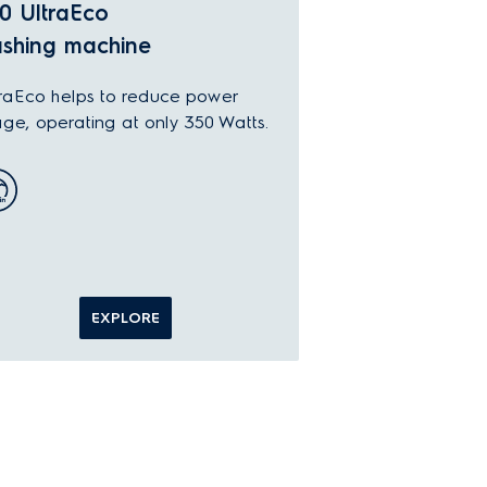
0 UltraEco
shing machine
raEco helps to reduce power
ge, operating at only 350 Watts.
EXPLORE