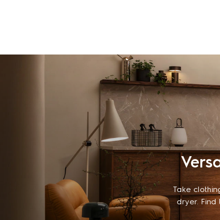
Versa
Take clothin
dryer. Find