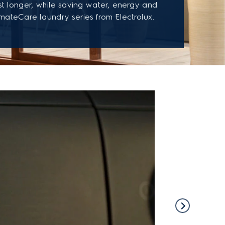
st longer, while saving water, energy and
imateCare laundry series from Electrolux.