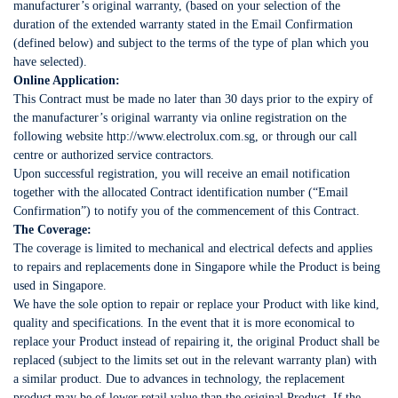
manufacturer’s original warranty, (based on your selection of the
duration of the extended warranty stated in the Email Confirmation
(defined below) and subject to the terms of the type of plan which you
have selected).
Online Application:
This Contract must be made no later than 30 days prior to the expiry of
the manufacturer’s original warranty via online registration on the
following website http://www.electrolux.com.sg, or through our call
centre or authorized service contractors.
Upon successful registration, you will receive an email notification
together with the allocated Contract identification number (“Email
Confirmation”) to notify you of the commencement of this Contract.
The Coverage:
The coverage is limited to mechanical and electrical defects and applies
to repairs and replacements done in Singapore while the Product is being
used in Singapore.
We have the sole option to repair or replace your Product with like kind,
quality and specifications. In the event that it is more economical to
replace your Product instead of repairing it, the original Product shall be
replaced (subject to the limits set out in the relevant warranty plan) with
a similar product. Due to advances in technology, the replacement
product may be of lower retail value than the original Product. If the