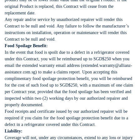
original Product is replaced, this Contract will cease from the
replacement date.
Any repair and/or service by unauthorized repairer will render this
Contract to be null and void. Any failure to follow the manufacturer’s
instructions on installation, operation or maintenance will render this
Contract to be null and void.
Food Spoilage Benefit:
In the event that food is spoilt due to a defect in a refrigerator covered
under this Contract, you will be reimbursed up to SGD$250 when you
email the extended warranty email address (extended.warranty@allianz-
assistance.com.sg) to make a claims report. Upon accepting this
complimentary food spoilage protection benefit, you will be reimbursed
for the cost of such food up to SGD$250, with a maximum of one claim
per Contract year, provided that the food spoilage has been verified and
inspected within two (2) working days by our authorized repairer and
properly documented.
Food receipts and certificate issued by our authorized repairer will be
required if you claim for the food spoilage protection benefit due to a
defect in a refrigerator covered under this Contract.
Liability:
Coverage will not, under any circumstances, extend to any loss or injury