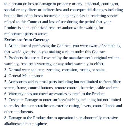
to a person or loss or damage to property or any incidental, contingent,
special or any direct or indirect loss and consequential damages including
but not limited to losses incurred due to any delay in rendering service
related to this Contract and loss of use during the period that your
Product is at an authorized repairer and/or while awaiting for
replacement parts to arrive.
Exclusions from Coverage
1. At the time of purchasing the Contract, you were aware of something
that would give rise to you making a claim under this Contract.
2. Products that are still covered by the manufacturer’s original written
warranty, repairer’s warranty, or any other warranty in effect.
3. Normal wear and tear, sweating, corrosion, rusting or stains.
4. General Maintenance
5. Accessories and external parts including but not limited to front filter
screen, frame, control buttons, remote control, batteries, cable and etc.
6. Warranty does not cover accessories external to the Product.
7. Cosmetic Damage to outer surface/finishing including but not limited
to cracks, dents or scratches on exterior casing, levers, control knobs and
other attachments.
8. Damage to the Product due to operation in an abnormally corrosive
alkaline/acidic atmosphere.