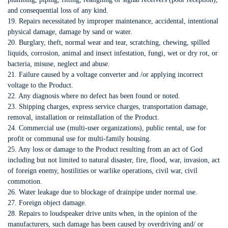
and consequential loss of any kind.
19. Repairs necessitated by improper maintenance, accidental, intentional
physical damage, damage by sand or water.
20. Burglary, theft, normal wear and tear, scratching, chewing, spilled
liquids, corrosion, animal and insect infestation, fungi, wet or dry rot, or
bacteria, misuse, neglect and abuse.
21. Failure caused by a voltage converter and /or applying incorrect
voltage to the Product.
22. Any diagnosis where no defect has been found or noted.
23. Shipping charges, express service charges, transportation damage,
removal, installation or reinstallation of the Product.
24. Commercial use (multi-user organizations), public rental, use for
profit or communal use for multi-family housing.
25. Any loss or damage to the Product resulting from an act of God
including but not limited to natural disaster, fire, flood, war, invasion, act
of foreign enemy, hostilities or warlike operations, civil war, civil
commotion.
26. Water leakage due to blockage of drainpipe under normal use.
27. Foreign object damage.
28. Repairs to loudspeaker drive units when, in the opinion of the
manufacturers, such damage has been caused by overdriving and/ or