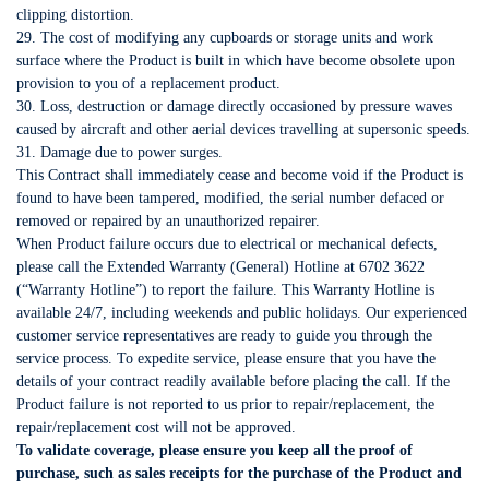
clipping distortion.
29. The cost of modifying any cupboards or storage units and work
surface where the Product is built in which have become obsolete upon
provision to you of a replacement product.
30. Loss, destruction or damage directly occasioned by pressure waves
caused by aircraft and other aerial devices travelling at supersonic speeds.
31. Damage due to power surges.
This Contract shall immediately cease and become void if the Product is
found to have been tampered, modified, the serial number defaced or
removed or repaired by an unauthorized repairer.
When Product failure occurs due to electrical or mechanical defects,
please call the Extended Warranty (General) Hotline at 6702 3622
(“Warranty Hotline”) to report the failure. This Warranty Hotline is
available 24/7, including weekends and public holidays. Our experienced
customer service representatives are ready to guide you through the
service process. To expedite service, please ensure that you have the
details of your contract readily available before placing the call. If the
Product failure is not reported to us prior to repair/replacement, the
repair/replacement cost will not be approved.
To validate coverage, please ensure you keep all the proof of
purchase, such as sales receipts for the purchase of the Product and