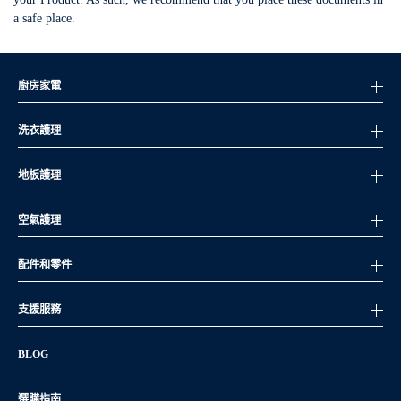
a safe place.
廚房家電
洗衣護理
地板護理
空氣護理
配件和零件
支援服務
BLOG
選購指南