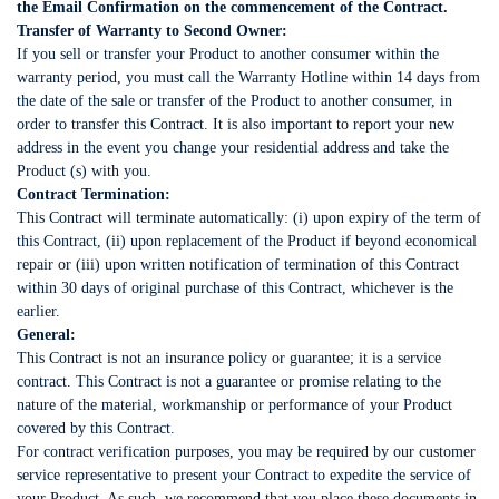
the Email Confirmation on the commencement of the Contract.
Transfer of Warranty to Second Owner:
If you sell or transfer your Product to another consumer within the
warranty period, you must call the Warranty Hotline within 14 days from
the date of the sale or transfer of the Product to another consumer, in
order to transfer this Contract. It is also important to report your new
address in the event you change your residential address and take the
Product (s) with you.
Contract Termination:
This Contract will terminate automatically: (i) upon expiry of the term of
this Contract, (ii) upon replacement of the Product if beyond economical
repair or (iii) upon written notification of termination of this Contract
within 30 days of original purchase of this Contract, whichever is the
earlier.
General:
This Contract is not an insurance policy or guarantee; it is a service
contract. This Contract is not a guarantee or promise relating to the
nature of the material, workmanship or performance of your Product
covered by this Contract.
For contract verification purposes, you may be required by our customer
service representative to present your Contract to expedite the service of
your Product. As such, we recommend that you place these documents in