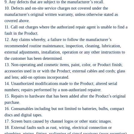
9. Any defects that are subject to the manufacturer’s recall.
10. Defects and on-site service charges not covered under the
manufacturer's original written warranty, unless otherwise stated as
covered above.
11. Call out charges where the authorized repair agent is unable to find a
fault in the Product.
12. Any claims whereby, a failure to follow the manufacturer’s
recommended routine maintenance, inspection, cleaning, lubrication,
external adjustments, installation, operation or any other instructions to
the customer has been determined.
13. Non-operating and cosmetic items, paint, color, or Product finish;
accessories used in or with the Product; external cables and cords; glass
and lens; add-on options incorporated.
14. Unauthorized modifications made to the Product; altered serial
numbers; repairs performed by a non-authorized repairer.
15. Repairs to hardware that has been added after the Product’s original
purchase.
16. Consumables including but not limited to batteries, bulbs, compact
discs and digital tapes.
17. Screen burn caused by channel logos or other static images.
18. External faults such as rust, wiring, electrical connection or
plumbing, piping, fitting, realigning of signal receivers (poor reception),