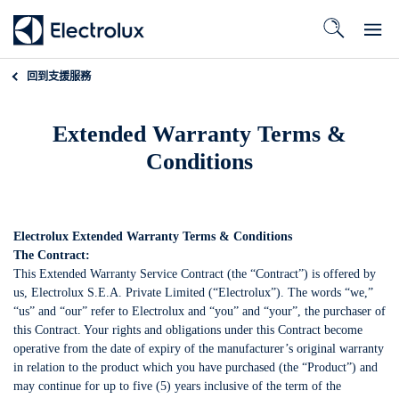
回到
支援服務
Extended Warranty Terms &
Conditions
Electrolux Extended Warranty Terms & Conditions
The Contract:
This Extended Warranty Service Contract (the “Contract”) is offered by
us, Electrolux S.E.A. Private Limited (“Electrolux”). The words “we,”
“us” and “our” refer to Electrolux and “you” and “your”, the purchaser of
this Contract. Your rights and obligations under this Contract become
operative from the date of expiry of the manufacturer’s original warranty
in relation to the product which you have purchased (the “Product”) and
may continue for up to five (5) years inclusive of the term of the